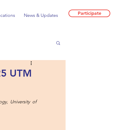
Participate
ications
News & Updates
025 UTM
y, University of 