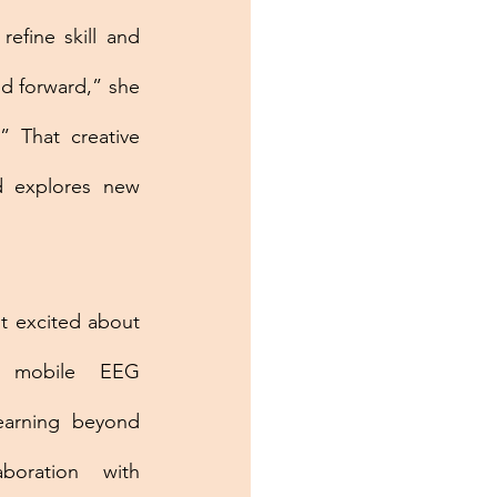
efine skill and 
d forward,” she 
 That creative 
 explores new 
t excited about 
 mobile EEG 
earning beyond 
boration with 