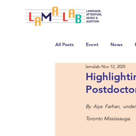
All Posts
Event
News
lamalab
Nov 12, 2025
Highlight
Postdocto
By Aiya Farhan, under
Toronto Mississauga. 