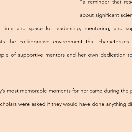
“a reminder that rese
about significant scient
 time and space for leadership, mentoring, and supe
hts the collaborative environment that characterizes
le of supportive mentors and her own dedication to 
’s most memorable moments for her came during the pa
holars were asked if they would have done anything diffe