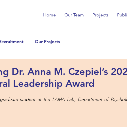
Home
Our Team
Projects
Publ
Recruitment
Our Projects
ing Dr. Anna M. Czepiel’s 2
ral Leadership Award
graduate student at the LAMA Lab, Department of Psycholog