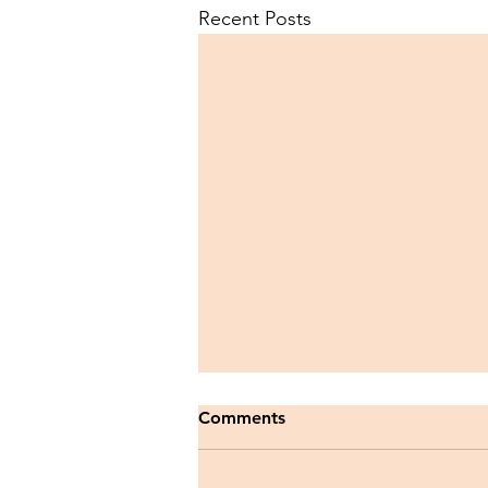
Recent Posts
Comments