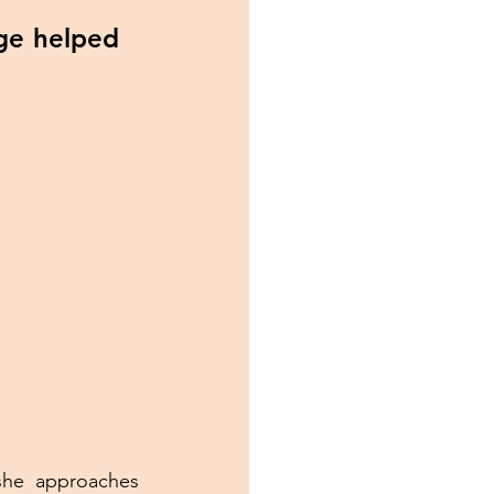
ge helped 
she approaches 