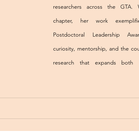
researchers across the GTA. 
chapter, her work exemplif
Postdoctoral Leadership Awar
curiosity, mentorship, and the co
research that expands both po