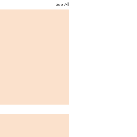
See All
LAMA Lab is Funded!
e thrilled to announce our
funded set of projects by