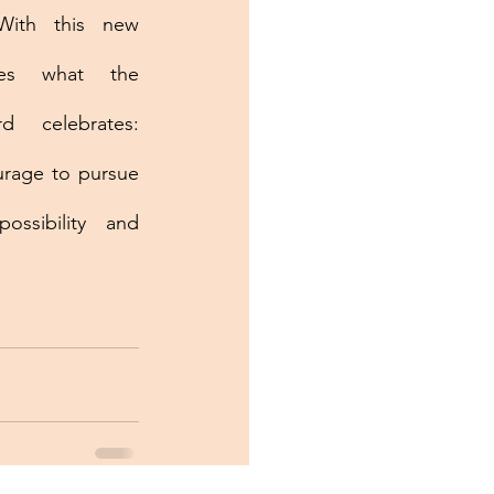
With this new 
ies what the 
d celebrates: 
urage to pursue 
ssibility and 