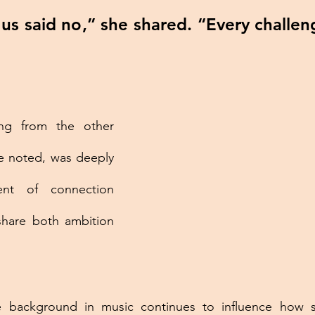
 us said no,” she shared. “Every challen
ng from the other 
e noted, was deeply 
nt of connection 
are both ambition 
ue background in music continues to influence how 