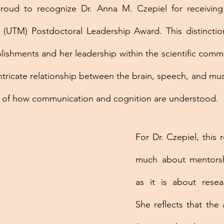
ud to recognize Dr. Anna M. Czepiel for receiving a
 (UTM) Postdoctoral Leadership Award. This distinctio
ishments and her leadership within the scientific commu
ntricate relationship between the brain, speech, and musi
 of how communication and cognition are understood.
For Dr. Czepiel, this r
much about mentorsh
as it is about resear
She reflects that the 