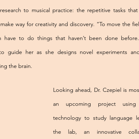
research to musical practice: the repetitive tasks that r
 make way for creativity and discovery. “To move the fiel
n have to do things that haven’t been done before.”
to guide her as she designs novel experiments and
ng the brain.
Looking ahead, Dr. Czepiel is mos
an upcoming project using
technology to study language l
the lab, an innovative colla