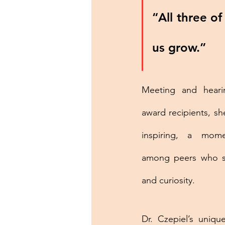
“All three of
us grow.”
Meeting and heari
award recipients, sh
inspiring, a mome
among peers who sh
and curiosity.
Dr. Czepiel’s uniq