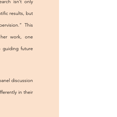
arch isn’t only 
ific results, but 
rvision.” This 
 her work, one 
guiding future 
nel discussion 
rently in their 