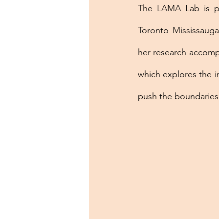
The LAMA Lab is pro
Toronto Mississauga
her research accompl
which explores the i
push the boundaries