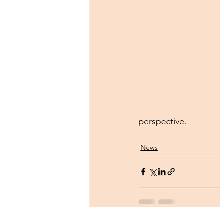
perspective.
News