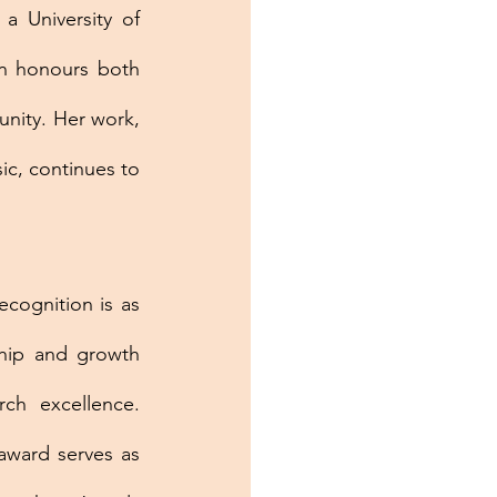
 University of 
n honours both 
nity. Her work, 
c, continues to 
ecognition is as 
ip and growth 
ch excellence. 
award serves as 