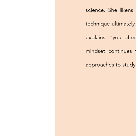
science. She likens 
technique ultimately
explains, “you ofte
mindset continues 
approaches to studyi