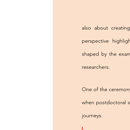
also about creating
perspective highlig
shaped by the examp
researchers.
One of the ceremony
when postdoctoral sc
journeys. 