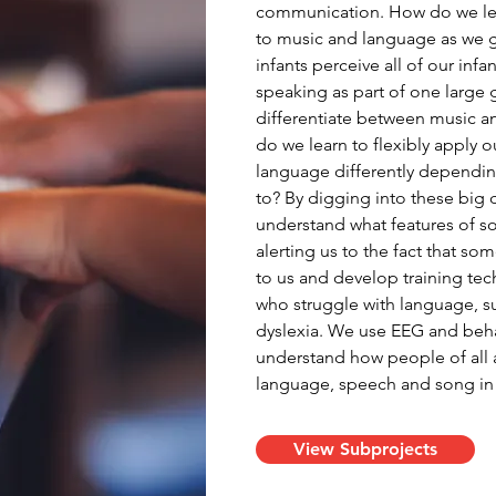
communication. How do we lear
to music and language as we gr
infants perceive all of our inf
speaking as part of one large
differentiate between music a
do we learn to flexibly apply
language differently dependin
to? By digging into these big
understand what features of s
alerting us to the fact that so
to us and develop training tec
who struggle with language, su
dyslexia. We use EEG and beh
understand how people of all 
language, speech and song in p
View Subprojects