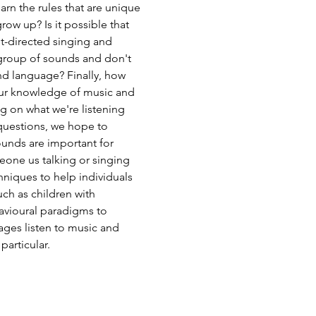
n the rules that are unique
ow up? Is it possible that
ant-directed singing and
 group of sounds and don't
nd language? Finally, how
 our knowledge of music and
g on what we're listening
 questions, we hope to
ounds are important for
meone us talking or singing
hniques to help individuals
ch as children with
avioural paradigms to
ages listen to music and
articular.