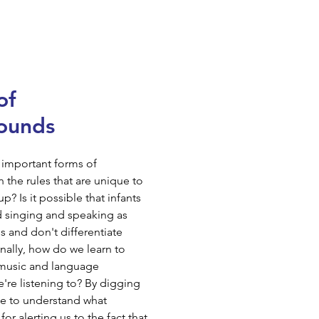
of
ounds
 important forms of
the rules that are unique to
 Is it possible that infants
ed singing and speaking as
s and don't differentiate
ally, how do we learn to
 music and language
're listening to? By digging
pe to understand what
or alerting us to the fact that