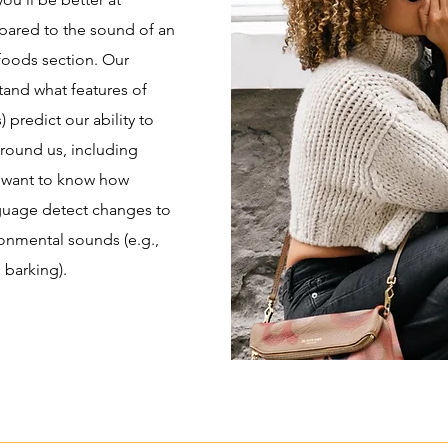
ared to the sound of an
foods section. Our
stand what features of
 predict our ability to
round us, including
 want to know how
nguage detect changes to
onmental sounds (e.g.,
 barking).