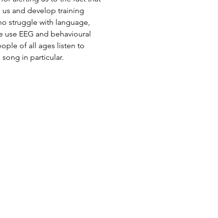
 us and develop training
ho struggle with language,
We use EEG and behavioural
le of all ages listen to
ong in particular.