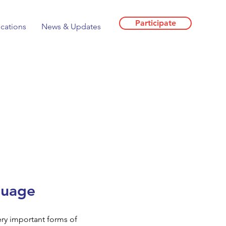
Participate
ications
News & Updates
guage
ry important forms of