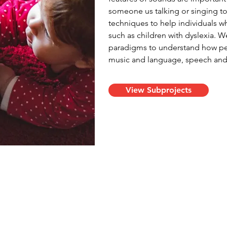
someone us talking or singing to
techniques to help individuals w
such as children with dyslexia. 
paradigms to understand how peop
music and language, speech and s
View Subprojects
ina Vanden Bosch der Nederlanden