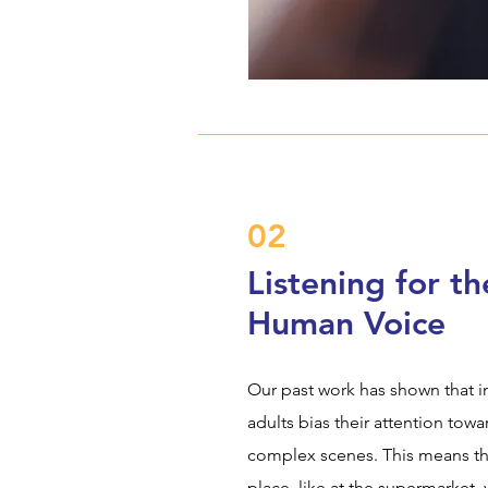
02
Listening for th
Human Voice
Our past work has shown that in
adults bias their attention tow
complex scenes. This means th
place, like at the supermarket, 