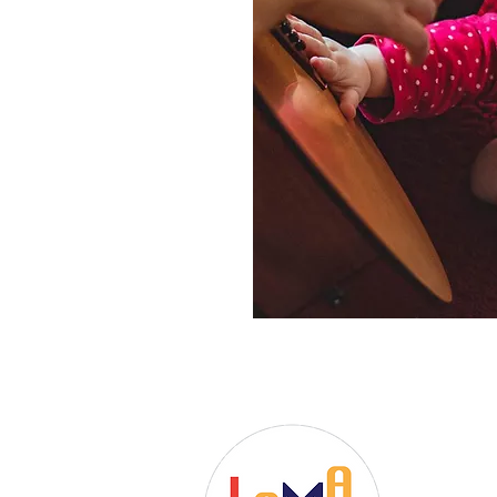
Dr. Christ