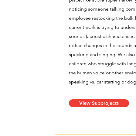
noticing someone talking comp
employee restocking the bulk 
current work is trying to under
sounds (acoustic characteristics)
notice changes in the sounds a
speaking and singing. We also
children who struggle with la
the human voice or other envir
speaking vs. car starting or dog
View Subprojects