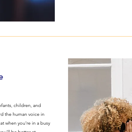
e
fants, children, and
ard the human voice in
at when you're in a busy
you'll be better at