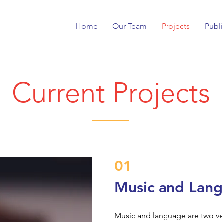
Home
Our Team
Projects
Publ
Current Projects
01
Music and Lan
Music and language are two ve