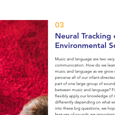
03
Neural Tracking 
Environmental S
Music and language are two very
communication. How do we learn 
music and language as we grow up?
perceive all of our infant-direct
part of one large group of sound
between music and language? Fin
flexibly apply our knowledge of
differently depending on what we
into these big questions, we ho
features of sounds are important f