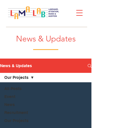
News & Updates
News & Updates
Our Projects
All Posts
Event
News
Recruitment
Our Projects