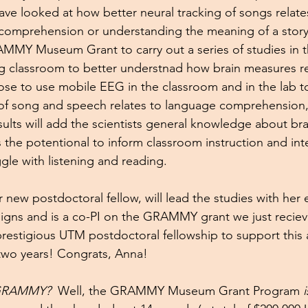
ave looked at how better neural tracking of songs relates
comprehension or understanding the meaning of a stor
MY Museum Grant to carry out a series of studies in th
g classroom to better understnad how brain measures re
se to use mobile EEG in the classroom and in the lab t
of song and speech relates to language comprehension, int
lts will add the scientists general knowledge about bra
 the potentional to inform classroom instruction and inte
gle with listening and reading. 
 new postdoctoral fellow, will lead the studies with her e
esigns and is a co-PI on the GRAMMY grant we just reciev
prestigious UTM postdoctoral fellowship to support this
two years! Congrats, Anna!
 GRAMMY?  
Well, the GRAMMY Museum Grant Program 
i