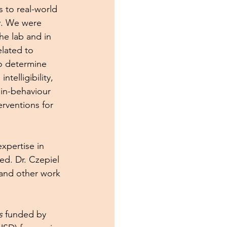
 to real-world 
y. We were 
e lab and in 
lated to 
o determine 
elligibility, 
in-behaviour 
rventions for 
xpertise in 
ed. Dr. Czepiel 
 and other work 
s
 funded by 