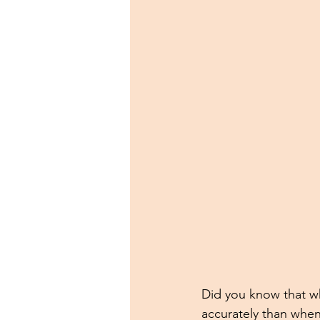
Did you know that w
accurately than when