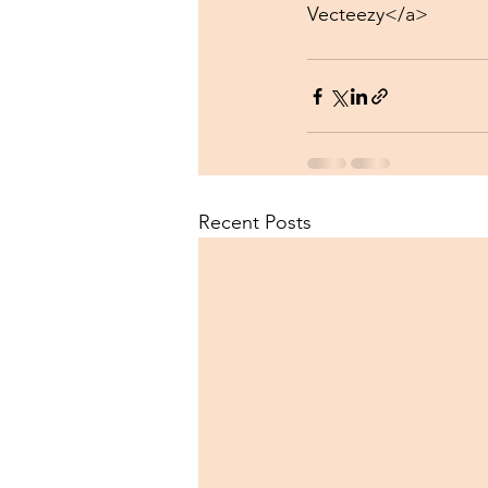
Vecteezy</a>
Recent Posts