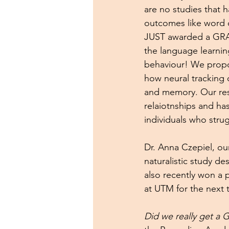
are no studies that h
outcomes like word 
JUST awarded a GRAM
the language learnin
behaviour! We propo
how neural tracking 
and memory. Our resu
relaiotnships and has
individuals who strug
Dr. Anna Czepiel, our
naturalistic study d
also recently won a 
at UTM for the next 
Did we really get a