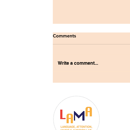
Comments
Write a comment...
LAMA Lab Welcomes
Postdoctoral Fellow Dr.
Elizabeth Phillips
Dr. Christ
University 
Department 