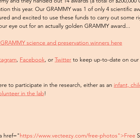
my and they handed out 14 awards (a total of $200,000 
tion this year. Our GRAMMY was 1 of only 4 scientific awa
red and excited to use these funds to carry out some r
 our eye out for an actually golden GRAMMY award...
 GRAMMY science and preservation winners here
stagram
, 
Facebook
, or 
Twitter
 to keep up-to-date on our
re to participate in the research, either as an 
infant, chi
olunteer in the lab
!
a href="
https://www.vecteezy.com/free-photos">Free
 