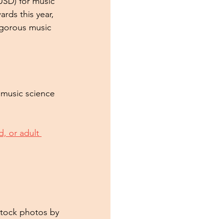
USD) for music 
rds this year, 
igorous music 
 music science 
ld, or adult 
Stock photos by 