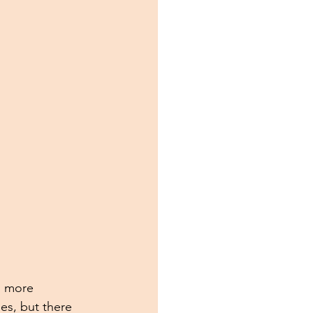
s more 
es, but there 