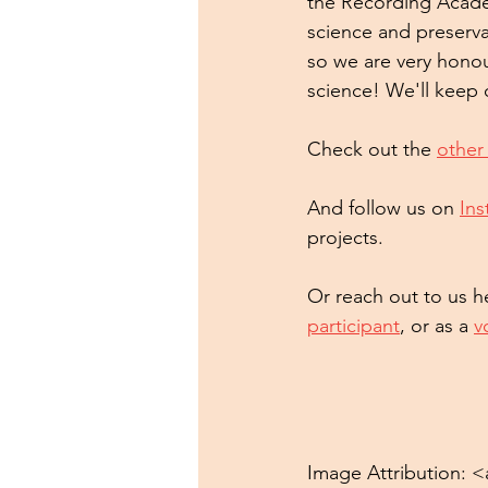
the Recording Acade
science and preserva
so we are very honou
science! We'll keep
Check out the 
other
And follow us on 
In
projects.
Or reach out to us he
participant
, or as a 
v
Image Attribution: <