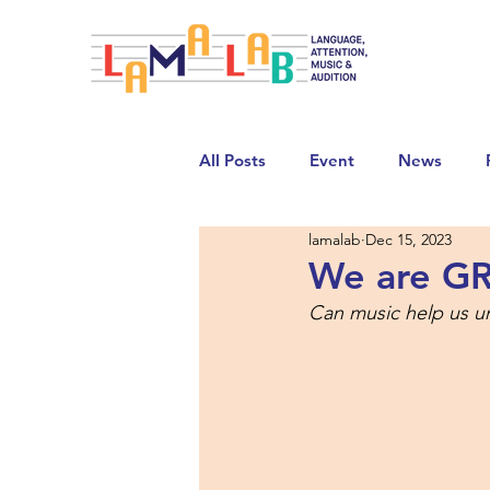
All Posts
Event
News
lamalab
Dec 15, 2023
We are G
Can music help us u