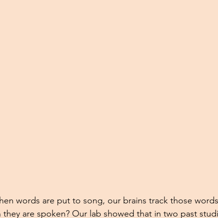
hen words are put to song, our brains track those word
 they are spoken? Our lab showed that in two past studi