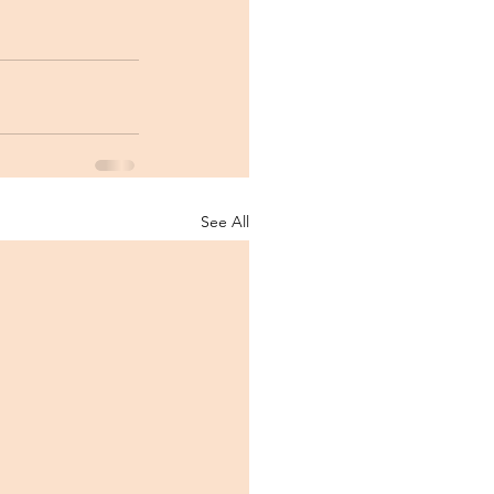
See All