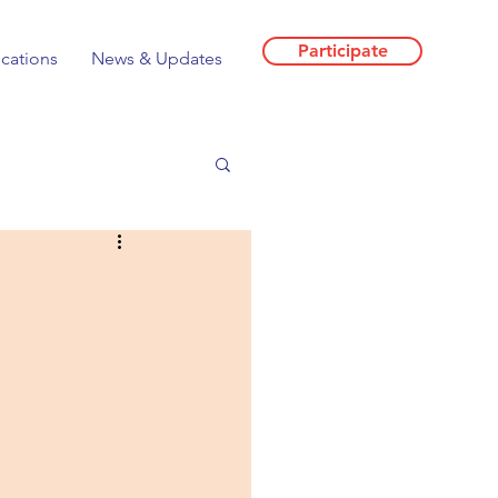
Participate
ications
News & Updates