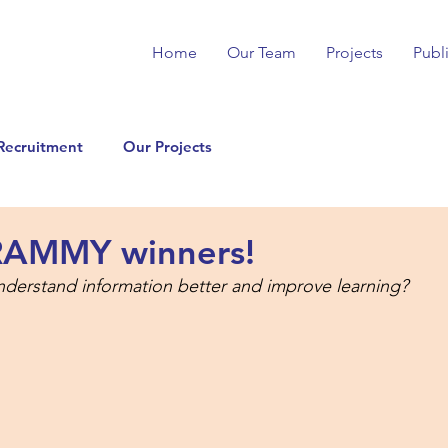
Home
Our Team
Projects
Publ
Recruitment
Our Projects
RAMMY winners!
nderstand information better and improve learning?