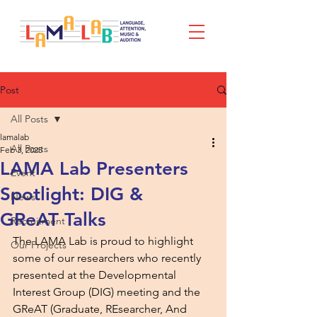
Post
All Posts
lamalab
All Posts
Feb 3, 2025
LAMA Lab Presenters
Event
Spotlight: DIG &
News
GReAT Talks
Recruitment
The LAMA Lab is proud to highlight 
Our Projects
some of our researchers who recently 
presented at the Developmental 
Interest Group (DIG) meeting and the 
GReAT (Graduate, REsearcher, And 