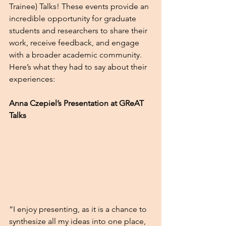
Trainee) Talks! These events provide an 
incredible opportunity for graduate 
students and researchers to share their 
work, receive feedback, and engage 
with a broader academic community. 
Here’s what they had to say about their 
experiences: 
Anna Czepiel’s Presentation at GReAT 
Talks
“I enjoy presenting, as it is a chance to 
synthesize all my ideas into one place, 