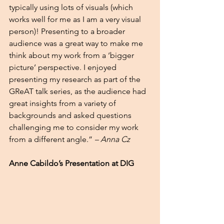
typically using lots of visuals (which 
works well for me as I am a very visual 
person)! Presenting to a broader 
audience was a great way to make me 
think about my work from a ‘bigger 
picture’ perspective. I enjoyed 
presenting my research as part of the 
GReAT talk series, as the audience had 
great insights from a variety of 
backgrounds and asked questions 
challenging me to consider my work 
from a different angle.” 
– Anna Cz 
Anne Cabildo’s Presentation at DIG 