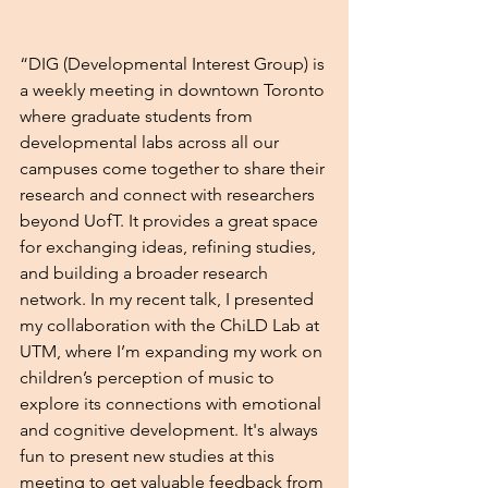
“DIG (Developmental Interest Group) is 
a weekly meeting in downtown Toronto 
where graduate students from 
developmental labs across all our 
campuses come together to share their 
research and connect with researchers 
beyond UofT. It provides a great space 
for exchanging ideas, refining studies, 
and building a broader research 
network. In my recent talk, I presented 
my collaboration with the ChiLD Lab at 
UTM, where I’m expanding my work on 
children’s perception of music to 
explore its connections with emotional 
and cognitive development. It's always 
fun to present new studies at this 
meeting to get valuable feedback from 