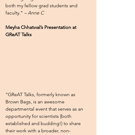
both my fellow grad students and 
faculty.” 
– Anne C
Meyha Chhatwal’s Presentation at 
GReAT Talks 
“GReAT Talks, formerly known as 
Brown Bags, is an awesome 
departmental event that serves as an 
opportunity for scientists (both 
established and budding!) to share 
their work with a broader, non-