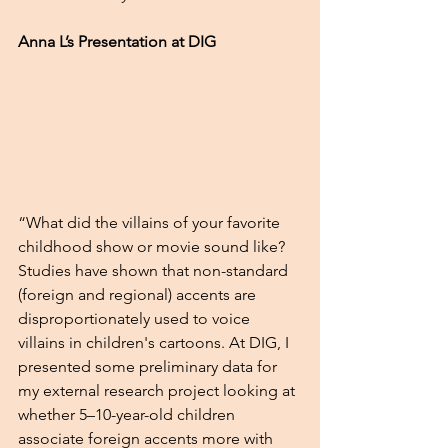
Anna L’s Presentation at DIG 
“What did the villains of your favorite 
childhood show or movie sound like? 
Studies have shown that non-standard 
(foreign and regional) accents are 
disproportionately used to voice 
villains in children's cartoons. At DIG, I 
presented some preliminary data for 
my external research project looking at 
whether 5–10-year-old children 
associate foreign accents more with 