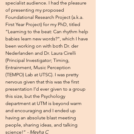
specialist audience. I had the pleasure 
of presenting my proposed 
Foundational Research Project (a.k.a. 
First Year Project) for my PhD, titled 
“Learning to the beat: Can rhythm help 
babies learn new words?”, which I have 
been working on with both Dr. der 
Nederlanden and Dr. Laura Cirelli 
(Principal Investigator; Timing, 
Entrainment, Music Perception 
(TEMPO) Lab at UTSC). I was pretty 
nervous given that this was the first 
presentation I’d ever given to a group 
this size, but the Psychology 
department at UTM is beyond warm 
and encouraging and I ended up 
having an absolute blast meeting 
people, sharing ideas, and talking 
science!” 
- Meyha C 