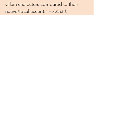
villain characters compared to their 
native/local accent.” 
– Anna L 
Stay Tuned 
We are proud of the work being 
presented by our researchers and the 
meaningful discussions happening at 
these events. Stay tuned for more 
updates on our community’s research! 
Check out their presentations on our 
Instagram 
and 
Facebook
!
See All
Recent Posts