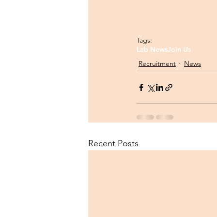
Tags:
Lab News
Join Us
Recruitment
News
Recent Posts