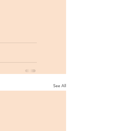
See All