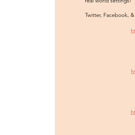
real world settings!
Twitter, Facebook, 
h
h
h