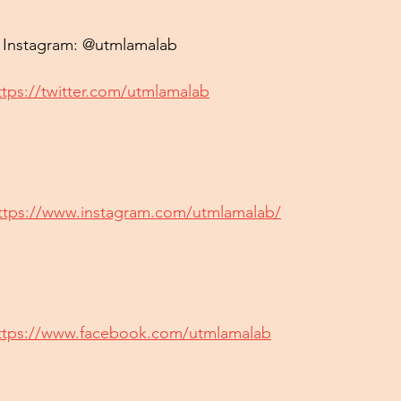
& Instagram: @utmlamalab
ttps://twitter.com/utmlamalab
ttps://www.instagram.com/utmlamalab/
ttps://www.facebook.com/utmlamalab