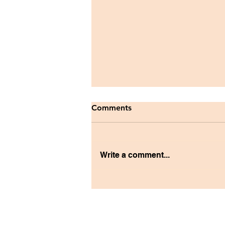
Comments
Write a comment...
Reflecting on the PAUSE
Graduate School Panel with
Anne Cabildo