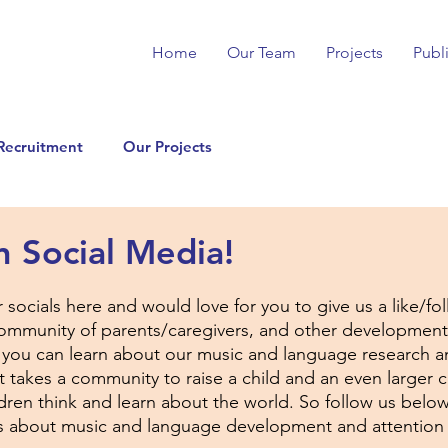
Home
Our Team
Projects
Publ
Recruitment
Our Projects
n Social Media!
r socials here and would love for you to give us a like/fo
community of parents/caregivers, and other development
 you can learn about our music and language research a
It takes a community to raise a child and an even larger
ren think and learn about the world. So follow us below 
ts about music and language development and attention 