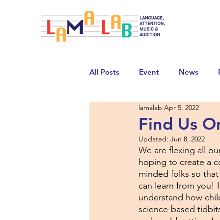
All Posts
Event
News
lamalab
Apr 5, 2022
Find Us O
Updated:
Jun 8, 2022
We are flexing all ou
hoping to create a 
minded folks so that
can learn from you! 
understand how child
science-based tidbi