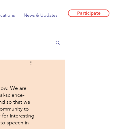
Participate
ications
News & Updates
llow. We are 
al-science-
nd so that we 
 community to 
for interesting 
to speech in 