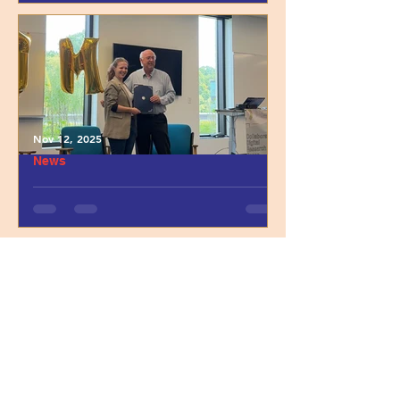
with Anne Cabildo
Nov 12, 2025
News
Highlighting Dr. Anna M.
Czepiel’s 2025 UTM
Postdoctoral Leadership A
ward
INFANT STUDY
WALKTHROUGH