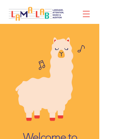
Welcome to