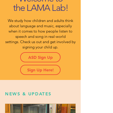
the LAMA Lab!
We study how children and adults think
about language and music, especially
when it comes to how people listen to
speech and song in real-world
settings.
Check us out and get involved by
signing your child up.
ASD Sign Up
Sign Up Here!
NEWS & UPDATES