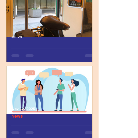
Jul 28
LAMA Lab Welcomes
Postdoctoral Fellow Dr.
Elizabeth Phillips
Nov 12, 2025
News
Reflecting on the PAUSE
Graduate School Panel